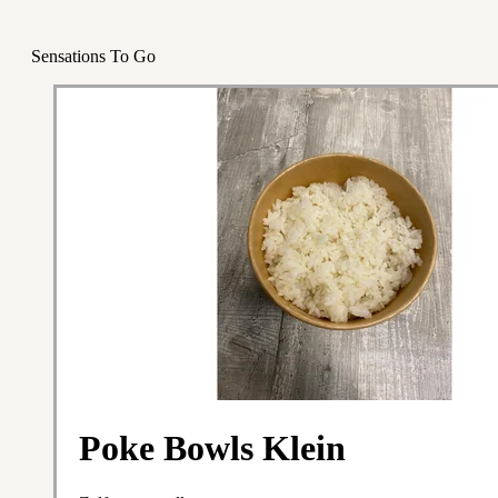
Sensations To Go
Poke Bowls Klein