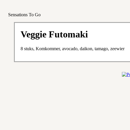
Sensations To Go
Veggie Futomaki
8 stuks, Komkommer, avocado, daikon, tamago, zeewier