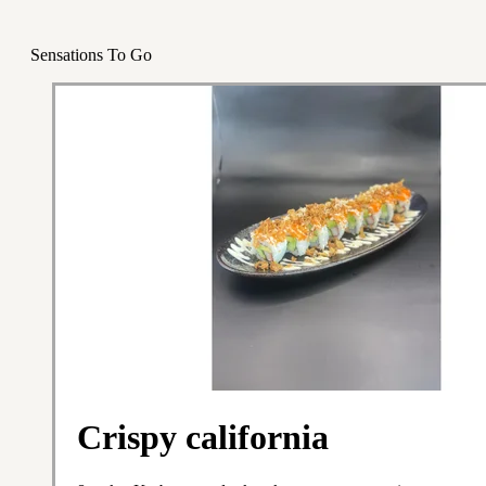
Sensations To Go
Crispy california