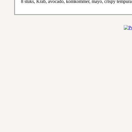
8 stuks, Krab, avocado, komkommer, mayo, crispy tempura