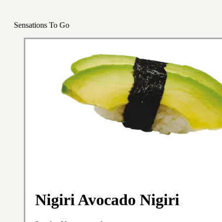
Sensations To Go
Nigiri Avocado Nigiri