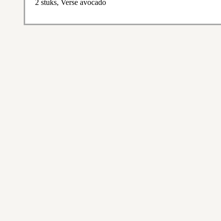
2 stuks, Verse avocado