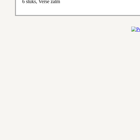
6 stuks, Verse zalm