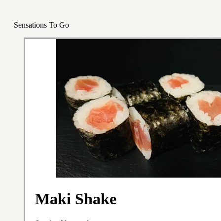
Sensations To Go
Maki Shake