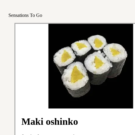
Sensations To Go
Maki oshinko