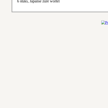
6 stuks, Japanse zure wortel