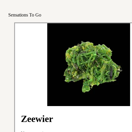
Sensations To Go
Zeewier