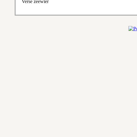
Verse zeewier