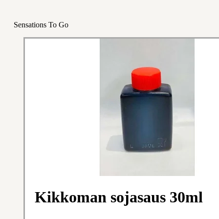
Sensations To Go
Kikkoman sojasaus 30ml