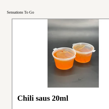
Sensations To Go
Chili saus 20ml