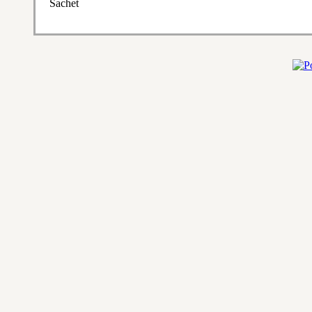
Sachet