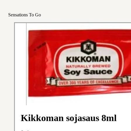
Sensations To Go
Kikkoman sojasaus 8ml