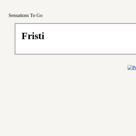
Sensations To Go
Fristi