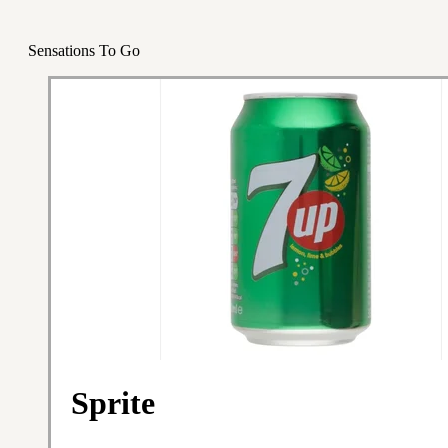
Sensations To Go
Sprite