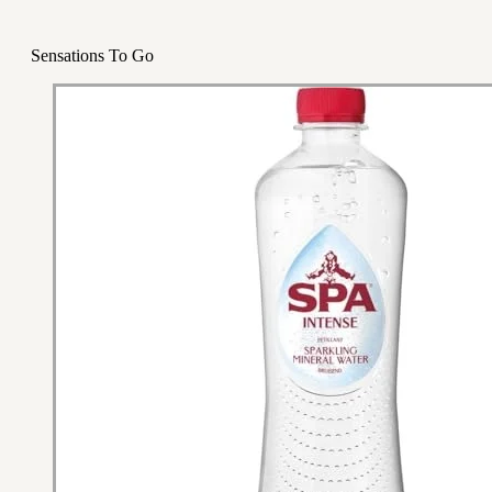
Sensations To Go