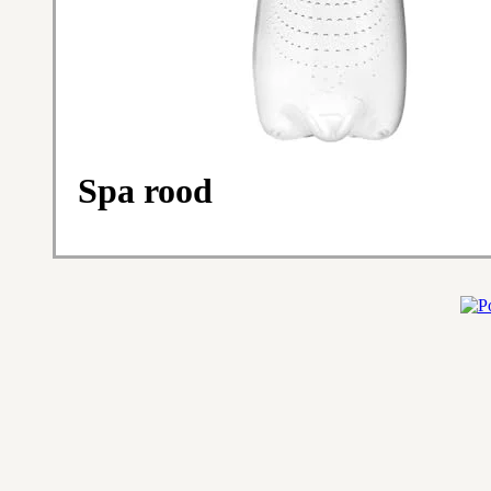
Spa rood