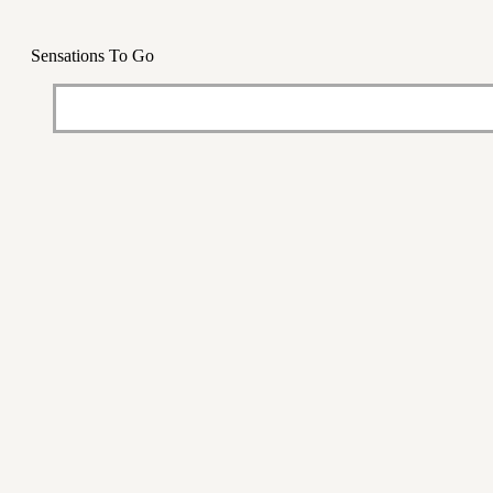
Sensations To Go