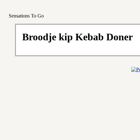
Sensations To Go
Broodje kip Kebab Doner