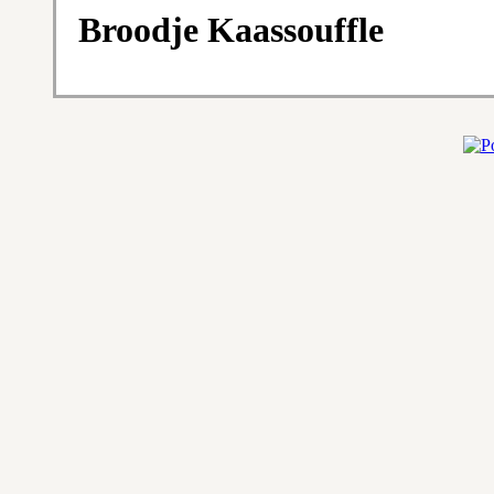
Broodje Kaassouffle