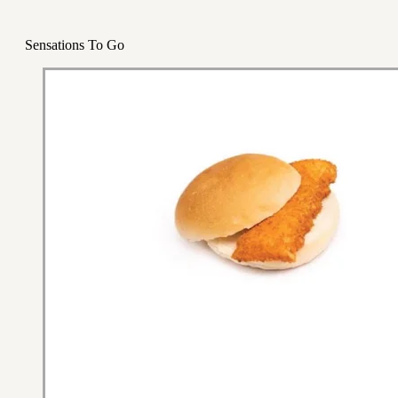
Sensations To Go