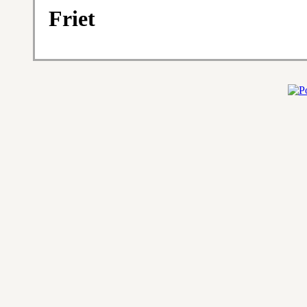
Friet