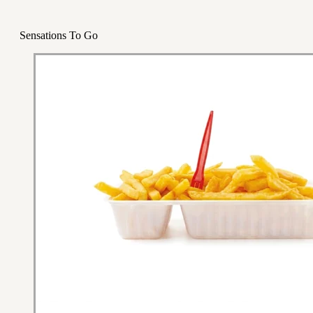
Sensations To Go