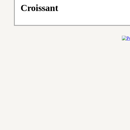
Croissant