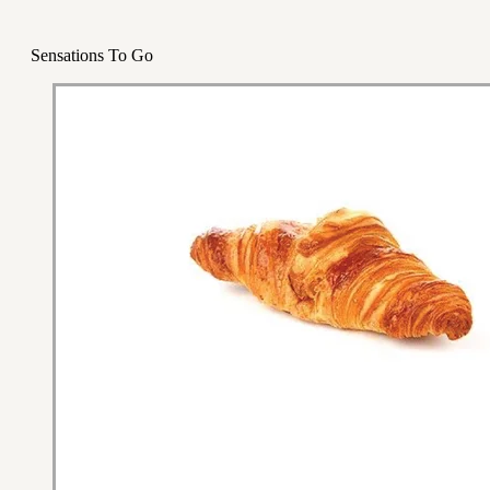
Sensations To Go